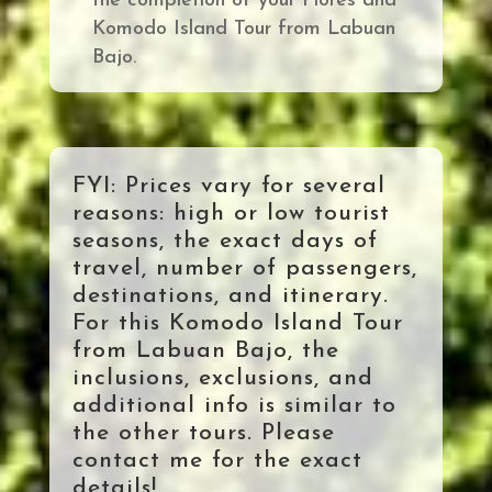
the completion of your Flores and
Komodo Island Tour from Labuan
Bajo
.
FYI: Prices vary for several
reasons: high or low tourist
seasons, the exact days of
travel, number of passengers,
destinations, and itinerary.
For this Komodo Island Tour
from Labuan Bajo, the
inclusions, exclusions, and
additional info is similar to
the other tours. Please
contact me for the exact
details!