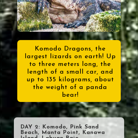
Komodo Dragons, the
largest lizards on earth! Up
to three meters long, the
length of a small car, and
up to 135 kilograms, about
the weight of a panda
bear!
DAY 2: Komodo, Pink Sand
Beach, Manta Point, Kanawa