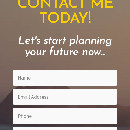
CONTACT ME
TODAY!
Let's start planning
your future now...