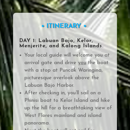
• ITINERARY •
DAY 1: Labuan Bajo, Kelor,
Menjerite, and Kalong Islands.
Your local guide will welcome you at
arrival gate and drive
you
the boat
with a stop at
Puncak Waringin
a,
picturesque overlook above
the
Labuan Bajo Harbor.
After checking in, you’ll sail on a
Phinisi boat to Kelor Island and hike
up
the hill for a breathtaking view of
West Flores mainland and island
panorama.