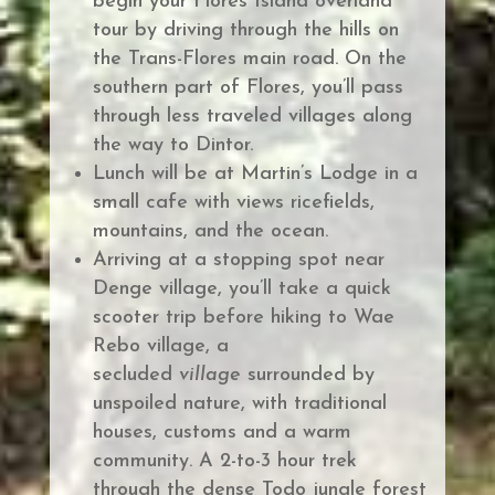
begin
your Flores Island overland
tour by driving through the hills on
the Trans-Flores main road.
On the
southern part of Flores, you’ll pass
through less traveled villages along
the way to Dintor.
Lunch will be at Martin’s Lodge in a
small cafe with views ricefields,
mountains, and the ocean.
Arriving at a stopping spot near
Denge village, you’ll take a quick
scooter trip before
hiking to Wae
Rebo village, a
secluded
village
surrounded by
unspoiled nature, with traditional
houses, customs and a warm
community.
A 2-to-3 hour trek
through the dense Todo jungle forest