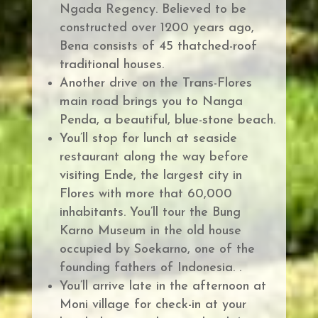
Ngada Regency.
Believed to be
constructed over 1200 years ago,
Bena consists of 45 thatched-roof
traditional houses.
Another drive on the Trans-Flores
main road brings you to Nanga
Penda, a beautiful, blue-stone beach.
You’ll stop for lunch at seaside
restaurant along the way before
v
isiting Ende, the largest city in
Flores with more that 60,000
inhabitants. You’ll tour the Bung
Karno Museum in the old house
occupied by Soekarno, one of the
founding fathers of Indonesia. .
You’ll arrive late in the afternoon at
Moni village for check-in at your