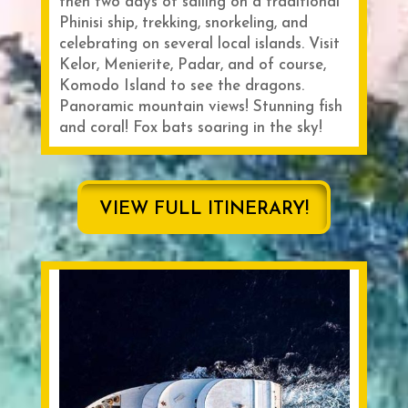
then two days of sailing on a traditional
Phinisi ship, trekking, snorkeling, and
celebrating on several local islands. Visit
Kelor, Menierite, Padar, and of course,
Komodo Island to see the dragons.
Panoramic mountain views! Stunning fish
and coral! Fox bats soaring in the sky!
VIEW FULL ITINERARY!