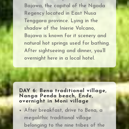
Bajawa, the capital of the Ngada
Regency located in East Nusa
Tenggara province. Lying in the
shadow of the Inierie Volcano,
Bajawa is known for it scenery and
natural hot springs used for bathing.
After sightseeing and dinner, you’ll
overnight here in a local hotel.
DAY 6: Bena traditional village,
Nanga Penda beach, Ende,
overnight in Moni village
After breakfast, drive to Bena, a
megalithic traditional village
belonging
to the nine tribes of the