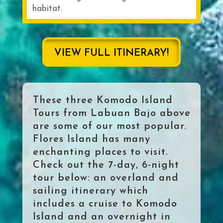
habitat.
VIEW FULL ITINERARY!
These three Komodo Island
Tours from Labuan Bajo above
are some of our most popular.
Flores Island has many
enchanting places to visit.
Check out the 7-day, 6-night
tour below: an overland and
sailing itinerary which
includes a cruise to Komodo
Island and an overnight in