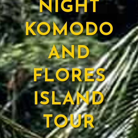
NIGHT
KOMODO
AND
FLORES
ISLAND
TOUR