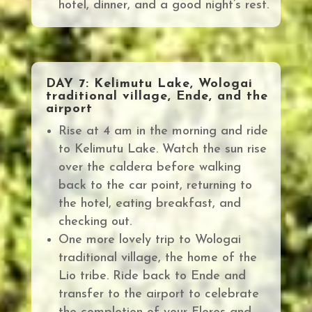
hotel, dinner, and a good night’s rest.
DAY 7: Kelimutu Lake, Wologai
traditional village, Ende, and the
airport
Rise at 4 am in the morning and ride
to Kelimutu Lake. Watch the sun rise
over the caldera before
walking
back to the car point, returning to
the hotel, eating breakfast, and
checking out.
One more lovely trip to Wologai
traditional village, the
home of the
Lio tribe.
Ride back to Ende and
transfer to the airport to celebrate