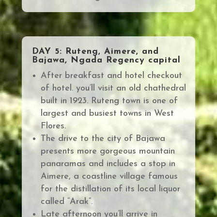
DAY 5: Ruteng, Aimere, and
Bajawa, Ngada Regency capital
After breakfast and hotel checkout
of hotel. you’ll visit an old chathedral
built in 1923. Ruteng town is one of
largest and busiest towns in West
Flores.
The drive to the city of Bajawa
presents more gorgeous mountain
panaramas and includes a
stop in
Aimere, a coastline village famous
for the distillation of its local liquor
called “Arak”.
Late afternoon you’ll arrive in