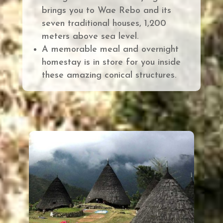
brings you to
Wae Rebo and its
seven traditional houses, 1,200
meters above sea level.
A memorable meal and overnight
homestay is in store for you inside
these amazing conical structures
.