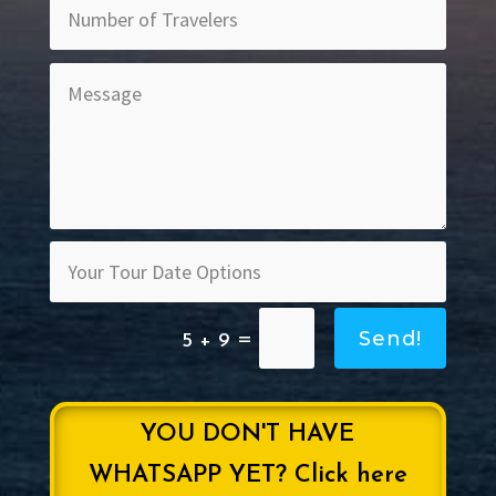
Send!
=
5 + 9
YOU DON'T HAVE
WHATSAPP YET? Click here