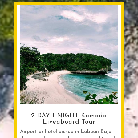
2-DAY 1-NIGHT Komodo
Liveaboard Tour
Airport or hotel pickup in Labuan Bajo,