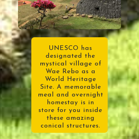
UNESCO has
designated the
mystical village of
Wae Rebo as a
World Heritage
Site. A memorable
meal and overnight
homestay is in
store for you inside
these amazing
conical structures
.