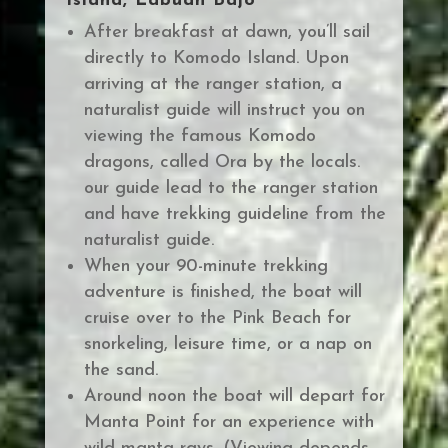
Island, Labuan Bajo
After breakfast at dawn, you’ll sail
directly to Komodo Island.
Upon
arriving at the ranger station, a
naturalist guide will instruct you on
viewing the famous Komodo
dragons, called Ora by the locals.
our guide lead to the ranger station
and have trekking guideline from the
naturalist guide.
When your 90-minute trekking
adventure is finished, the boat will
cruise over to the Pink Beach for
snorkeling, leisure time, or a nap on
the sand.
Around noon the boat will depart for
Manta Point for an experience with