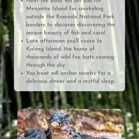
Next the boat will set sail for
Menjerite Island for snorkeling
outside the Komodo National Park
borders to discover discovering the
unique beauty of fish and coral.
Late afternoon you’ll cruise to
Kalong Island, the home of
thousands of wild fox bats soaring
through the sky.
You boat will anchor nearby for a
delicious dinner and a restful sleep.