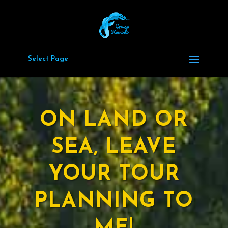
Select Page
ON LAND OR
SEA, LEAVE
YOUR TOUR
PLANNING TO