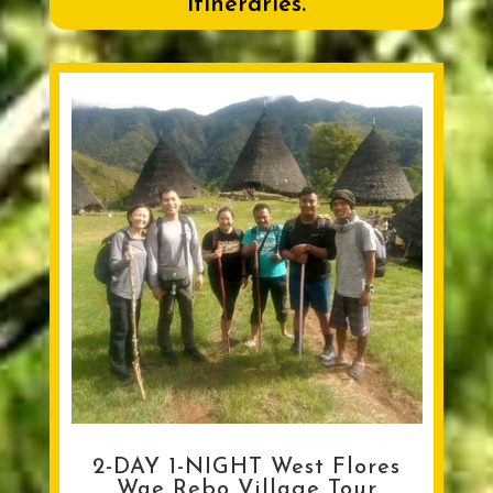
itineraries.
2-DAY 1-NIGHT West Flores
Wae Rebo Village Tour