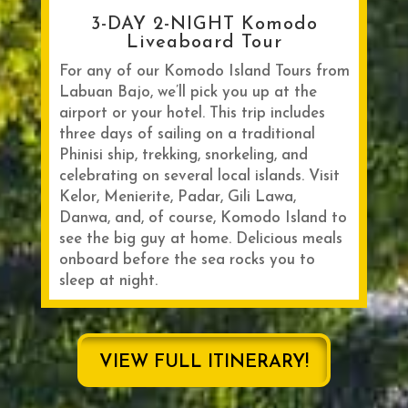
3-DAY 2-NIGHT Komodo
Liveaboard Tour
For any of our Komodo Island Tours from
Labuan Bajo, we’ll pick you up at the
airport or your hotel. This trip includes
three days of sailing on a traditional
Phinisi ship, trekking, snorkeling, and
celebrating on several local islands. Visit
Kelor, Menierite, Padar, Gili Lawa,
Danwa, and, of course, Komodo Island to
see the big guy at home. Delicious meals
onboard before the sea rocks you to
sleep at night.
VIEW FULL ITINERARY!