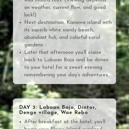
wild manta rays. (Viewing depends
on weather, current flow, and good
luck!)
Next destination, Kanawa island with
its superb white sandy beach,
abundant fish, and colorful coral
gardens .
Later that afternoon you’ll cruise
back to Labuan Bajo and be driven
to your hotel for a sweet evening
remembering your day’s adventures.
DAY 3: Labuan Bajo, Dintor,
Denge village, Wae Rebo
After breakfast at the hotel, you’ll