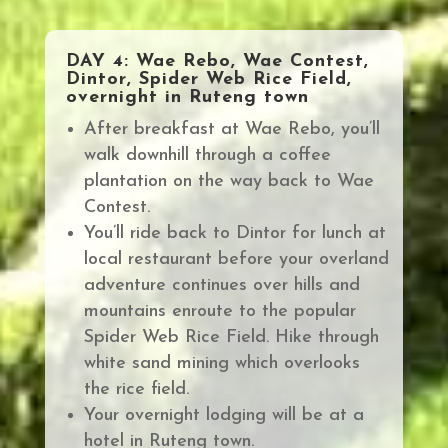
DAY 4: Wae Rebo, Wae Contest,
Dintor, Spider Web Rice Field,
overnight in Ruteng town
After breakfast at Wae Rebo, you’ll
walk downhill through a coffee
plantation on the way back to Wae
Contest.
You’ll ride back to Dintor for lunch at
local restaurant before your
overland
adventure continues over hills and
mountains enroute to the popular
Spider Web Rice Field.
Hike through
white sand mining which overlooks
the rice field.
Your overnight lodging will be at a
hotel in Ruteng town
.