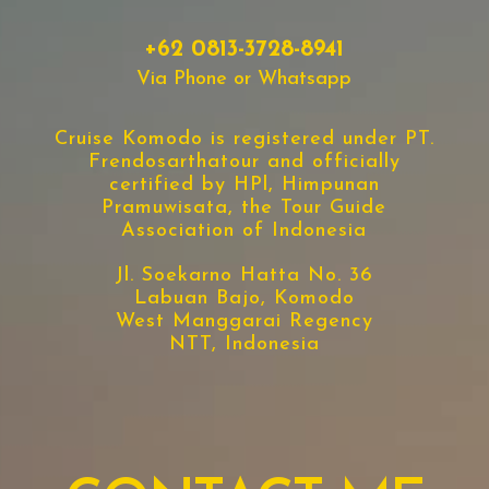
+62 0813-3728-8941
Via Phone or Whatsapp
Cruise Komodo is registered under PT.
Frendosarthatour and officially
certified by HPl, Himpunan
Pramuwisata, the Tour Guide
Association of Indonesia
Jl. Soekarno Hatta No. 36
Labuan Bajo, Komodo
West Manggarai Regency
NTT, Indonesia