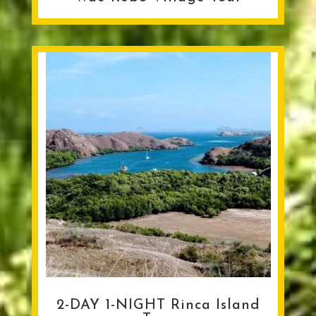
2-DAY 1-NIGHT Rinca Island