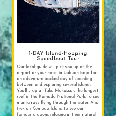
1-DAY Island-Hopping
Speedboat Tour
Our local guide will pick you up at the
airport or your hotel in Labuan Bajo for
an adventure-packed day of speeding
between and exploring several islands.
You’ll stop at Taka Makassar, the longest
reef in the Komodo National Park, to see
manta rays flying through the water. And
trek on Komodo Island to see our
famous dragons relaxing in their natural