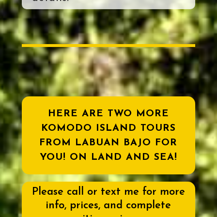
HERE ARE TWO MORE
KOMODO ISLAND TOURS
FROM LABUAN BAJO FOR
YOU! ON LAND AND SEA!
Please call or text me for more
info, prices, and complete