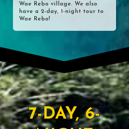
Wae Rebo village. We also
have a 2-day, 1-night tour to
Wae Rebo!
7-DAY, 6-